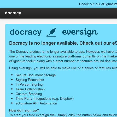
Check out our eSignatur
docracy
Docracy is no longer available. Check out our e
The Docracy product is no longer available to use. However, we have tea
one of the leading electronic signature platforms currently on the ma
eSignature toolkit along with a great number of features around docu
Using eversign, you will be able to make use of a series of features r
Secure Document Storage
Signing Reminders
In-Person Signing
Team Collaboration
Custom Branding
Third-Party Integrations (e.g. Dropbox)
eSignature API Automation
How do I sign up?
To start your free eversign trial, simply click the button below and follo