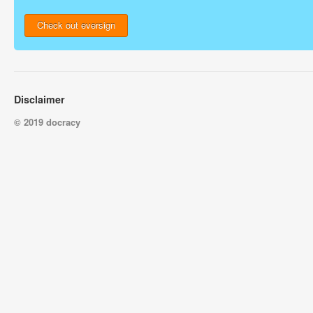
Check out eversign
Disclaimer
© 2019 docracy