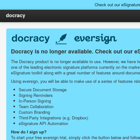
Check out our eSignatur
docracy
Docracy is no longer available. Check out our e
The Docracy product is no longer available to use. However, we have tea
one of the leading electronic signature platforms currently on the ma
eSignature toolkit along with a great number of features around docu
Using eversign, you will be able to make use of a series of features r
Secure Document Storage
Signing Reminders
In-Person Signing
Team Collaboration
Custom Branding
Third-Party Integrations (e.g. Dropbox)
eSignature API Automation
How do I sign up?
To start your free eversign trial, simply click the button below and follo