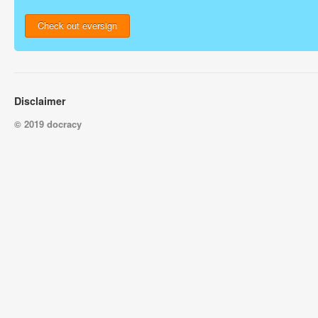
Check out eversign
Disclaimer
© 2019 docracy