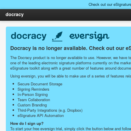
Check out our eSignatur
docracy
Docracy is no longer available. Check out our e
The Docracy product is no longer available to use. However, we have tea
one of the leading electronic signature platforms currently on the ma
eSignature toolkit along with a great number of features around docu
Using eversign, you will be able to make use of a series of features r
Secure Document Storage
Signing Reminders
In-Person Signing
Team Collaboration
Custom Branding
Third-Party Integrations (e.g. Dropbox)
eSignature API Automation
How do I sign up?
To start your free eversign trial, simply click the button below and follo