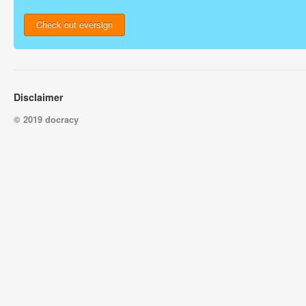
Check out eversign
Disclaimer
© 2019 docracy