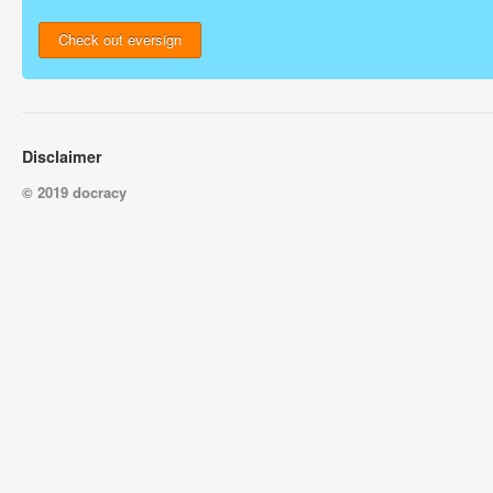
Check out eversign
Disclaimer
© 2019 docracy