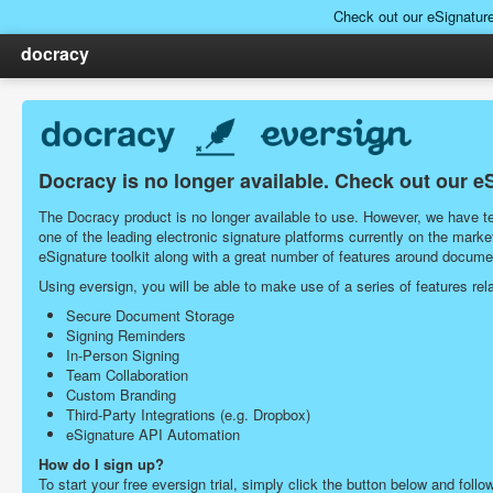
Check out our eSignatur
docracy
Docracy is no longer available. Check out our e
The Docracy product is no longer available to use. However, we have tea
one of the leading electronic signature platforms currently on the ma
eSignature toolkit along with a great number of features around docu
Using eversign, you will be able to make use of a series of features r
Secure Document Storage
Signing Reminders
In-Person Signing
Team Collaboration
Custom Branding
Third-Party Integrations (e.g. Dropbox)
eSignature API Automation
How do I sign up?
To start your free eversign trial, simply click the button below and follo