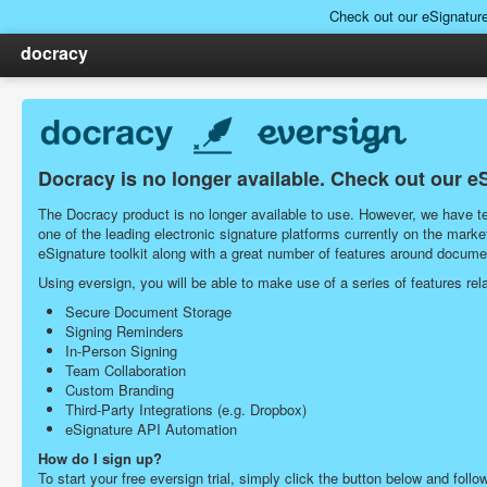
Check out our eSignatur
docracy
Docracy is no longer available. Check out our e
The Docracy product is no longer available to use. However, we have tea
one of the leading electronic signature platforms currently on the ma
eSignature toolkit along with a great number of features around docu
Using eversign, you will be able to make use of a series of features r
Secure Document Storage
Signing Reminders
In-Person Signing
Team Collaboration
Custom Branding
Third-Party Integrations (e.g. Dropbox)
eSignature API Automation
How do I sign up?
To start your free eversign trial, simply click the button below and follo