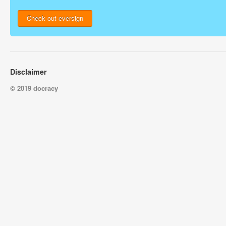
Check out eversign
Disclaimer
© 2019 docracy