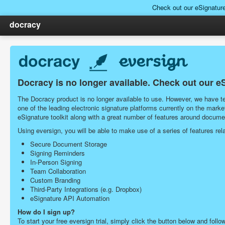
Check out our eSignatur
docracy
Docracy is no longer available. Check out our e
The Docracy product is no longer available to use. However, we have tea
one of the leading electronic signature platforms currently on the ma
eSignature toolkit along with a great number of features around docu
Using eversign, you will be able to make use of a series of features r
Secure Document Storage
Signing Reminders
In-Person Signing
Team Collaboration
Custom Branding
Third-Party Integrations (e.g. Dropbox)
eSignature API Automation
How do I sign up?
To start your free eversign trial, simply click the button below and follo