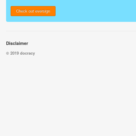
Check out eversign
Disclaimer
© 2019 docracy