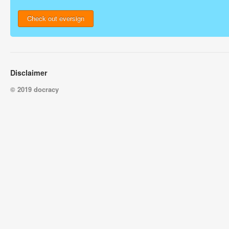
Check out eversign
Disclaimer
© 2019 docracy