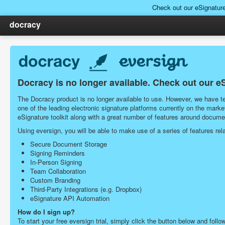
Check out our eSignatur
docracy
Docracy is no longer available. Check out our e
The Docracy product is no longer available to use. However, we have tea
one of the leading electronic signature platforms currently on the ma
eSignature toolkit along with a great number of features around docu
Using eversign, you will be able to make use of a series of features r
Secure Document Storage
Signing Reminders
In-Person Signing
Team Collaboration
Custom Branding
Third-Party Integrations (e.g. Dropbox)
eSignature API Automation
How do I sign up?
To start your free eversign trial, simply click the button below and follo